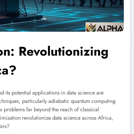
n: Revolutionizing
ca?
 its potential applications in data science are
echniques, particularly adiabatic quantum computing
ex problems far beyond the reach of classical
imization revolutionize data science across Africa,
tors?