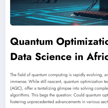
Quantum Optimizatio
Data Science in Afri
The field of quantum computing is rapidly evolving, and
immense. While still nascent, quantum optimization t
(AQC), offer a tantalizing glimpse into solving compl
algorithms. This begs the question: Could quantum opt
fostering unprecedented advancements in various sec