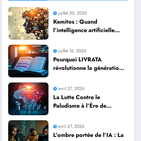
juillet 20, 2026
Kemitos : Quand
l’intelligence artificielle
redonne vie aux souvenirs
juillet 16, 2026
Pourquoi LIVRATA
révolutionne la génération
automatique de livres
professionnels avec
avril 27, 2026
l’intelligence artificielle
La Lutte Contre le
Paludisme à l’Ère de
l’Intelligence Artificielle :
Une Course Contre la
avril 27, 2026
Montre Africaine
L’ombre portée de l’IA : La