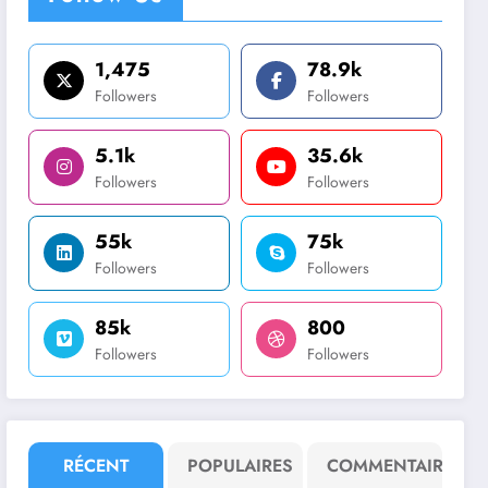
1,475
78.9k
Followers
Followers
5.1k
35.6k
Followers
Followers
55k
75k
Followers
Followers
85k
800
Followers
Followers
RÉCENT
POPULAIRES
COMMENTAIRE