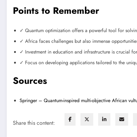
Points to Remember
✓ Quantum optimization offers a powerful tool for solv
✓ Africa faces challenges but also immense opportunities
✓ Investment in education and infrastructure is crucial fo
✓ Focus on developing applications tailored to the uniqu
Sources
Springer – Quantum-inspired multi-objective African vultu
Share this content: