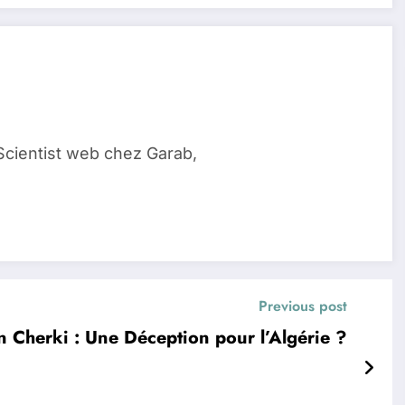
Scientist web chez Garab,
Previous post
 Cherki : Une Déception pour l’Algérie ?