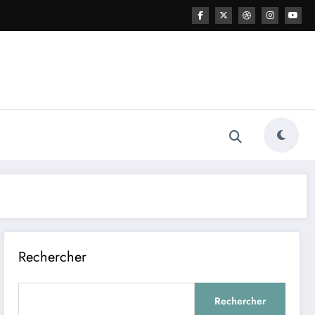
Rechercher
Rechercher