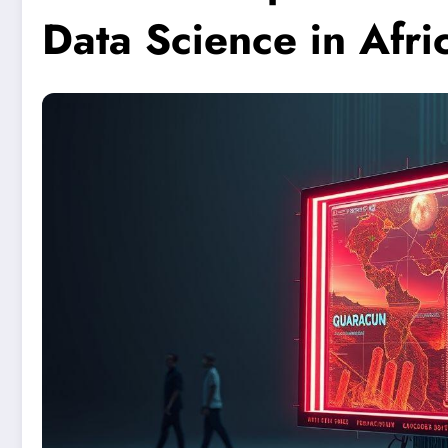
Data Science in Afri