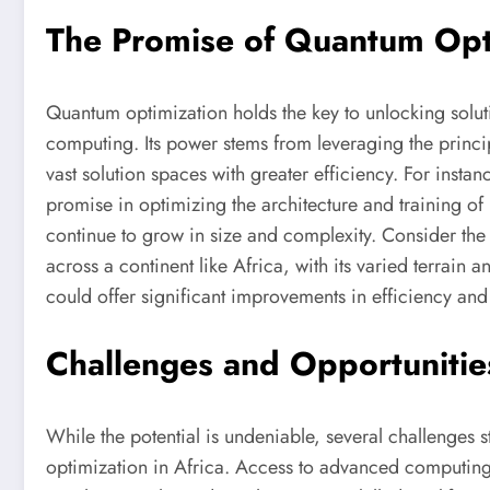
The Promise of Quantum Opt
Quantum optimization holds the key to unlocking soluti
computing. Its power stems from leveraging the princi
vast solution spaces with greater efficiency. For inst
promise in optimizing the architecture and training of
continue to grow in size and complexity. Consider the 
across a continent like Africa, with its varied terrain 
could offer significant improvements in efficiency and
Challenges and Opportunities
While the potential is undeniable, several challenges
optimization in Africa. Access to advanced computing