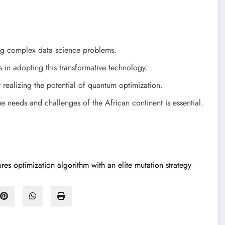
ing complex data science problems.
 in adopting this transformative technology.
r realizing the potential of quantum optimization.
e needs and challenges of the African continent is essential.
res optimization algorithm with an elite mutation strategy