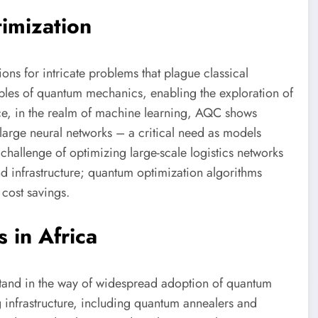
imization
ons for intricate problems that plague classical
ples of quantum mechanics, enabling the exploration of
ance, in the realm of machine learning, AQC shows
 large neural networks – a critical need as models
challenge of optimizing large-scale logistics networks
and infrastructure; quantum optimization algorithms
 cost savings.
 in Africa
 stand in the way of widespread adoption of quantum
 infrastructure, including quantum annealers and