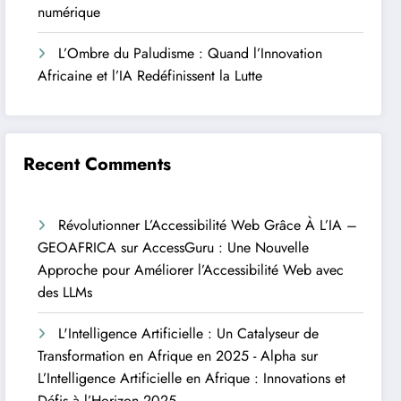
numérique
L’Ombre du Paludisme : Quand l’Innovation
Africaine et l’IA Redéfinissent la Lutte
Recent Comments
Révolutionner L’Accessibilité Web Grâce À L’IA –
GEOAFRICA
sur
AccessGuru : Une Nouvelle
Approche pour Améliorer l’Accessibilité Web avec
des LLMs
L'Intelligence Artificielle : Un Catalyseur de
Transformation en Afrique en 2025 - Alpha
sur
L’Intelligence Artificielle en Afrique : Innovations et
Défis à l’Horizon 2025