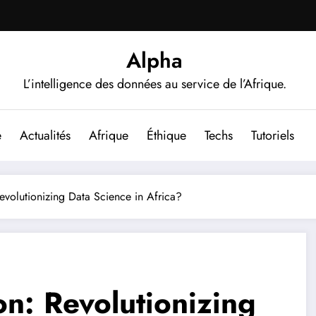
Alpha
L’intelligence des données au service de l’Afrique.
e
Actualités
Afrique
Éthique
Techs
Tutoriels
volutionizing Data Science in Africa?
n: Revolutionizing