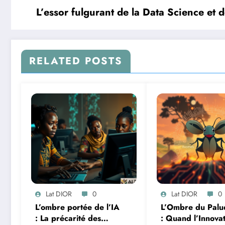
L’essor fulgurant de la Data Science et d
RELATED POSTS
Lat DIOR
0
Lat DIOR
0
L’ombre portée de l’IA
L’Ombre du Palu
: La précarité des
: Quand l’Innova