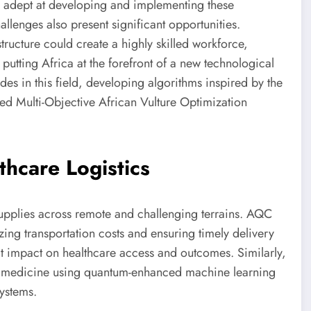
ce adept at developing and implementing these
llenges also present significant opportunities.
ructure could create a highly skilled workforce,
putting Africa at the forefront of a new technological
des in this field, developing algorithms inspired by the
red Multi-Objective African Vulture Optimization
hcare Logistics
supplies across remote and challenging terrains. AQC
zing transportation costs and ensuring timely delivery
ct impact on healthcare access and outcomes. Similarly,
d medicine using quantum-enhanced machine learning
systems.