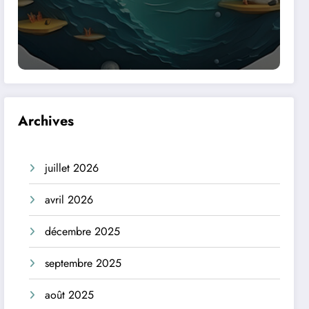
Archives
juillet 2026
avril 2026
décembre 2025
septembre 2025
août 2025