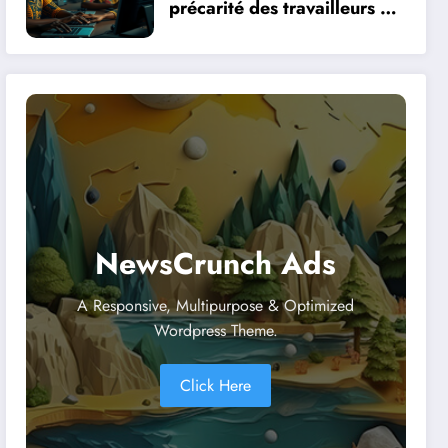
précarité des travailleurs du
clic en Afrique face à la
révolution numérique
NewsCrunch Ads
A Responsive, Multipurpose & Optimized
Wordpress Theme.
Click Here