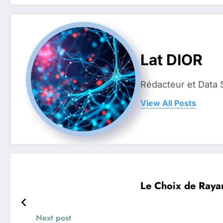
Lat DIOR
Rédacteur et Data 
View All Posts
Le Choix de Rayan
Next post