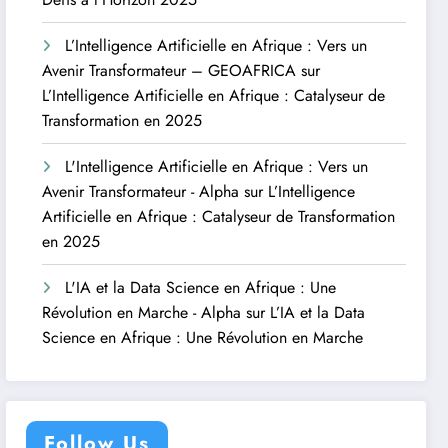
L’Intelligence Artificielle en Afrique : Vers un
Avenir Transformateur – GEOAFRICA
sur
L’Intelligence Artificielle en Afrique : Catalyseur de
Transformation en 2025
L'Intelligence Artificielle en Afrique : Vers un
Avenir Transformateur - Alpha
sur
L’Intelligence
Artificielle en Afrique : Catalyseur de Transformation
en 2025
L'IA et la Data Science en Afrique : Une
Révolution en Marche - Alpha
sur
L’IA et la Data
Science en Afrique : Une Révolution en Marche
Follow Us