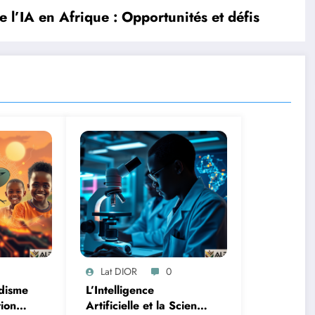
e l’IA en Afrique : Opportunités et défis
Lat DIOR
0
disme
L’Intelligence
tion
Artificielle et la Science