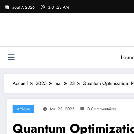
Aller
août 7, 2026
3:01:25 AM
au
contenu
Hom
Accueil
2025
mai
23
Quantum Optimization: Re
Afrique
Mai 23, 2025
0 Commentaires
Quantum Optimizatio