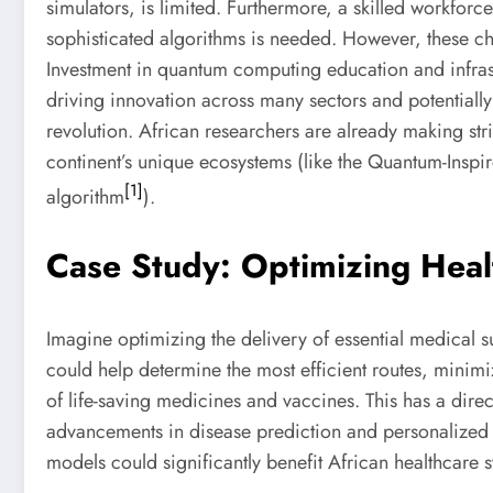
simulators, is limited. Furthermore, a skilled workfor
sophisticated algorithms is needed. However, these cha
Investment in quantum computing education and infrast
driving innovation across many sectors and potentially 
revolution. African researchers are already making stri
continent’s unique ecosystems (like the Quantum-Inspi
[1]
algorithm
).
Case Study: Optimizing Healt
Imagine optimizing the delivery of essential medical 
could help determine the most efficient routes, minimi
of life-saving medicines and vaccines. This has a dire
advancements in disease prediction and personalize
models could significantly benefit African healthcare 