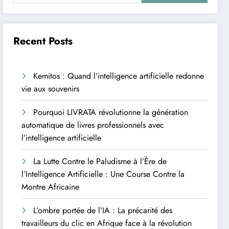
Recent Posts
Kemitos : Quand l’intelligence artificielle redonne
vie aux souvenirs
Pourquoi LIVRATA révolutionne la génération
automatique de livres professionnels avec
l’intelligence artificielle
La Lutte Contre le Paludisme à l’Ère de
l’Intelligence Artificielle : Une Course Contre la
Montre Africaine
L’ombre portée de l’IA : La précarité des
travailleurs du clic en Afrique face à la révolution