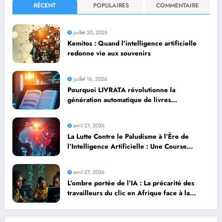
RÉCENT
POPULAIRES
COMMENTAIRE
juillet 20, 2026
Kemitos : Quand l’intelligence artificielle
redonne vie aux souvenirs
juillet 16, 2026
Pourquoi LIVRATA révolutionne la
génération automatique de livres
professionnels avec l’intelligence artificielle
avril 27, 2026
La Lutte Contre le Paludisme à l’Ère de
l’Intelligence Artificielle : Une Course
Contre la Montre Africaine
avril 27, 2026
L’ombre portée de l’IA : La précarité des
travailleurs du clic en Afrique face à la
révolution numérique