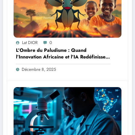
Lat DIOR
0
L’Ombre du Paludisme : Quand
l’Innovation Africaine et l’IA Redéfinissent
la Lutte
Décembre 8, 2025