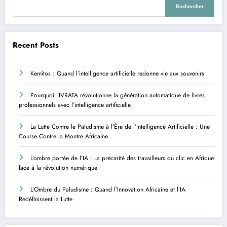
Rechercher
Recent Posts
Kemitos : Quand l’intelligence artificielle redonne vie aux souvenirs
Pourquoi LIVRATA révolutionne la génération automatique de livres
professionnels avec l’intelligence artificielle
La Lutte Contre le Paludisme à l’Ère de l’Intelligence Artificielle : Une
Course Contre la Montre Africaine
L’ombre portée de l’IA : La précarité des travailleurs du clic en Afrique
face à la révolution numérique
L’Ombre du Paludisme : Quand l’Innovation Africaine et l’IA
Redéfinissent la Lutte