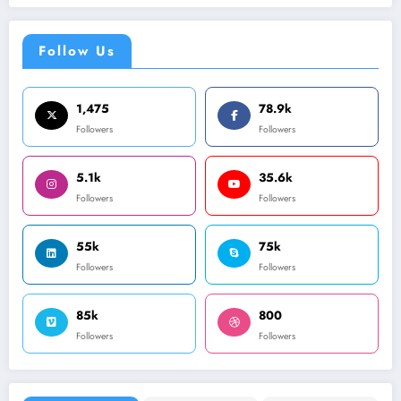
Follow Us
1,475
78.9k
Followers
Followers
5.1k
35.6k
Followers
Followers
55k
75k
Followers
Followers
85k
800
Followers
Followers