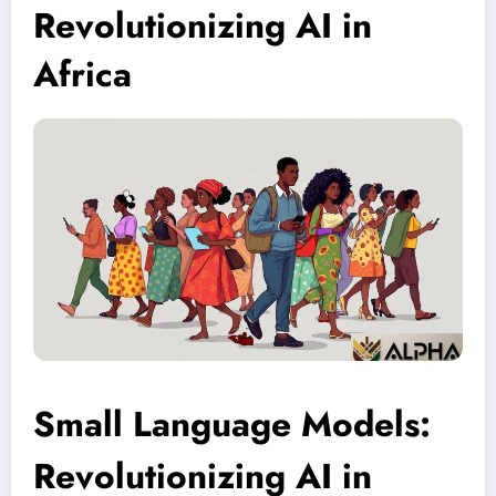
Revolutionizing AI in
Africa
Small Language Models:
Revolutionizing AI in