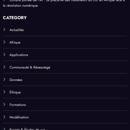
L’ombre portée de l’IA : La précarité des travailleurs du clic en Afrique face à
la révolution numérique
CATEGORY
Actualités
Afrique
Applications
Communauté & Réseautage
Données
Éthique
Formations
Modélisation
Projets & Études de cas