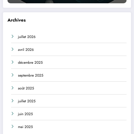
Archives
juillet 2026
avril 2026
décembre 2025
septembre 2025
août 2025
juillet 2025
juin 2025
mai 2025