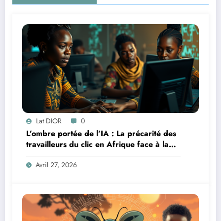
Lat DIOR
0
L’ombre portée de l’IA : La précarité des
travailleurs du clic en Afrique face à la
révolution numérique
Avril 27, 2026