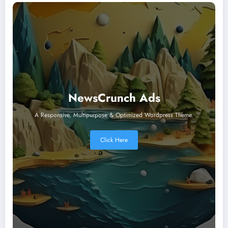
NewsCrunch Ads
A Responsive, Multipurpose & Optimized Wordpress Theme.
Click Here