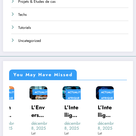
Projets & Études de cas
Techs
Tutoriels
Uncategorized
You May Have Missed
ACTUALITÉS
ACTUALITÉS
ACTUALITÉS
AFRIQUE
AFRIQUE
AFRIQUE
TECHS
L’Env
L’Inte
L’Inte
Au-
ers
lligen
lligen
delà
du
ce
ce
des
décembre
décembre
décembre
décembre
8, 2025
8, 2025
8, 2025
8, 2025
Déco
Artifi
Artifi
Trans
Lat
Lat
Lat
Lat