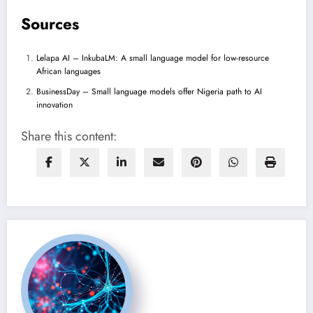
Sources
Lelapa AI – InkubaLM: A small language model for low-resource
African languages
BusinessDay – Small language models offer Nigeria path to AI
innovation
Share this content: