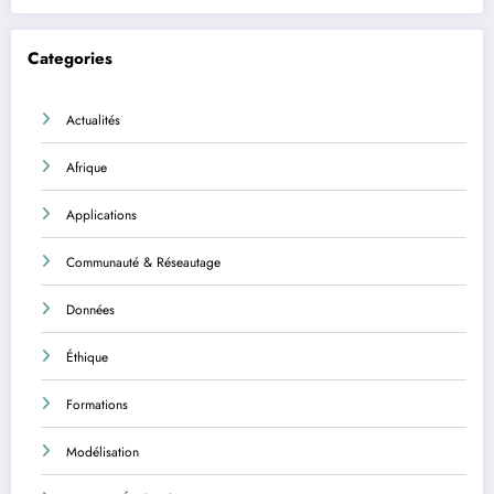
Categories
Actualités
Afrique
Applications
Communauté & Réseautage
Données
Éthique
Formations
Modélisation