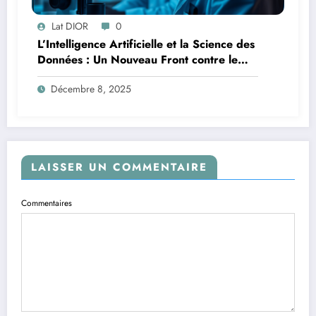
Lat DIOR
0
L’Intelligence Artificielle et la Science des
Données : Un Nouveau Front contre le
Paludisme en Afrique
Décembre 8, 2025
LAISSER UN COMMENTAIRE
Commentaires