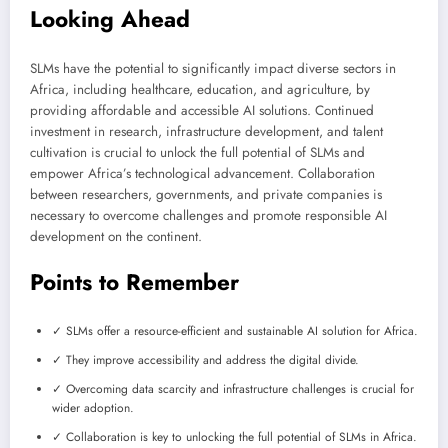
Looking Ahead
SLMs have the potential to significantly impact diverse sectors in
Africa, including healthcare, education, and agriculture, by
providing affordable and accessible AI solutions. Continued
investment in research, infrastructure development, and talent
cultivation is crucial to unlock the full potential of SLMs and
empower Africa’s technological advancement. Collaboration
between researchers, governments, and private companies is
necessary to overcome challenges and promote responsible AI
development on the continent.
Points to Remember
✓ SLMs offer a resource-efficient and sustainable AI solution for Africa.
✓ They improve accessibility and address the digital divide.
✓ Overcoming data scarcity and infrastructure challenges is crucial for
wider adoption.
✓ Collaboration is key to unlocking the full potential of SLMs in Africa.