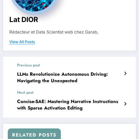
Lat DIOR
Rédacteur et Data Scientist web chez Garab,
View All Posts
Previous post
LLMs Revolutionize Autonomous Driving:
Navigating the Unexpected
Next post
Concise-SAE: Mastering Narrative Instructions
with Sparse Activation Editing
RELATED POSTS