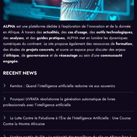
ALPHA
est une plateforme dédiée à l’exploration de l’innovation et de la donnée
en Afrique. À travers des
actualités
, des
cas d’usage
, des
outils technologiques
,
des
analyses
, et des
guides pratiques
, ALPHA met en lumière les dynamiques
numériques du continent. Le site propose également des ressources de
formation
,
des études de
projets concrets
, et ouvre un espace pour discuter des enjeux
d’
éthique
, de
gouvernance
et de
réseautage
au sein d’une
communauté
engagée
.
RECENT NEWS
Kemitos : Quand l’intelligence artificielle redonne vie aux souvenirs
Pourquoi LIVRATA révolutionne la génération automatique de livres
professionnels avec l’intelligence artificielle
La Lutte Contre le Paludisme à l’Ère de l’Intelligence Artificielle : Une Course
Contre la Montre Africaine