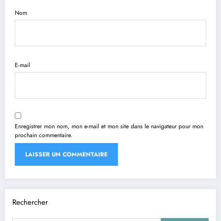
Nom
E-mail
Enregistrer mon nom, mon e-mail et mon site dans le navigateur pour mon
prochain commentaire.
Rechercher