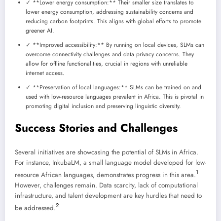
✓ **Lower energy consumption:** Their smaller size translates to
lower energy consumption, addressing sustainability concerns and
reducing carbon footprints. This aligns with global efforts to promote
greener AI.
✓ **Improved accessibility:** By running on local devices, SLMs can
overcome connectivity challenges and data privacy concerns. They
allow for offline functionalities, crucial in regions with unreliable
internet access.
✓ **Preservation of local languages:** SLMs can be trained on and
used with low-resource languages prevalent in Africa. This is pivotal in
promoting digital inclusion and preserving linguistic diversity.
Success Stories and Challenges
Several initiatives are showcasing the potential of SLMs in Africa.
For instance, InkubaLM, a small language model developed for low-
1
resource African languages, demonstrates progress in this area.
However, challenges remain. Data scarcity, lack of computational
infrastructure, and talent development are key hurdles that need to
2
be addressed.