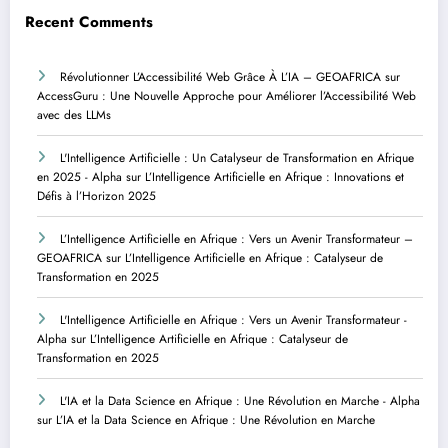
Recent Comments
Révolutionner L’Accessibilité Web Grâce À L’IA – GEOAFRICA
sur
AccessGuru : Une Nouvelle Approche pour Améliorer l’Accessibilité Web
avec des LLMs
L'Intelligence Artificielle : Un Catalyseur de Transformation en Afrique
en 2025 - Alpha
sur
L’Intelligence Artificielle en Afrique : Innovations et
Défis à l’Horizon 2025
L’Intelligence Artificielle en Afrique : Vers un Avenir Transformateur –
GEOAFRICA
sur
L’Intelligence Artificielle en Afrique : Catalyseur de
Transformation en 2025
L'Intelligence Artificielle en Afrique : Vers un Avenir Transformateur -
Alpha
sur
L’Intelligence Artificielle en Afrique : Catalyseur de
Transformation en 2025
L'IA et la Data Science en Afrique : Une Révolution en Marche - Alpha
sur
L’IA et la Data Science en Afrique : Une Révolution en Marche