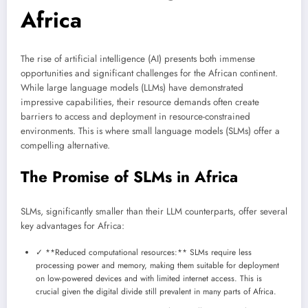
Africa
The rise of artificial intelligence (AI) presents both immense
opportunities and significant challenges for the African continent.
While large language models (LLMs) have demonstrated
impressive capabilities, their resource demands often create
barriers to access and deployment in resource-constrained
environments. This is where small language models (SLMs) offer a
compelling alternative.
The Promise of SLMs in Africa
SLMs, significantly smaller than their LLM counterparts, offer several
key advantages for Africa:
✓ **Reduced computational resources:** SLMs require less
processing power and memory, making them suitable for deployment
on low-powered devices and with limited internet access. This is
crucial given the digital divide still prevalent in many parts of Africa.