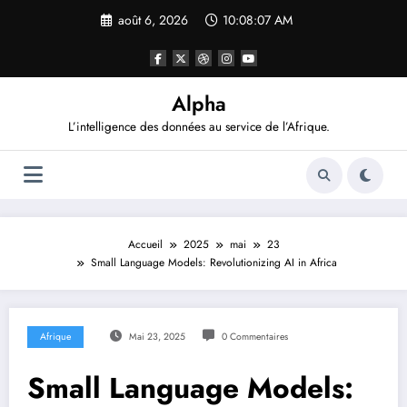
Aller
août 6, 2026
10:08:08 AM
au
contenu
Alpha
L’intelligence des données au service de l’Afrique.
Accueil
2025
mai
23
Small Language Models: Revolutionizing AI in Africa
Afrique
Mai 23, 2025
0 Commentaires
Small Language Models: