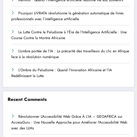
Pourquoi LIVRATA révolutionne la génération automatique de livres
professionnels avec l’intelligence artificielle
La Lutte Contre le Paludisme à l’Ère de l’Intelligence Artificielle : Une
Course Contre la Montre Africaine
L’ombre portée de l’IA : La précarité des travailleurs du clic en Afrique
face à la révolution numérique
L’Ombre du Paludisme : Quand l’Innovation Africaine et l’IA
Redéfinissent la Lutte
Recent Comments
Révolutionner L’Accessibilité Web Grâce À L’IA – GEOAFRICA
sur
AccessGuru : Une Nouvelle Approche pour Améliorer l’Accessibilité Web
avec des LLMs