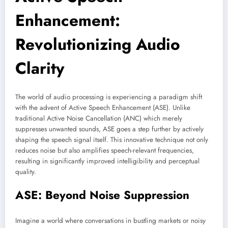
Enhancement:
Revolutionizing Audio
Clarity
The world of audio processing is experiencing a paradigm shift
with the advent of Active Speech Enhancement (ASE). Unlike
traditional Active Noise Cancellation (ANC) which merely
suppresses unwanted sounds, ASE goes a step further by actively
shaping the speech signal itself. This innovative technique not only
reduces noise but also amplifies speech-relevant frequencies,
resulting in significantly improved intelligibility and perceptual
quality.
ASE: Beyond Noise Suppression
Imagine a world where conversations in bustling markets or noisy