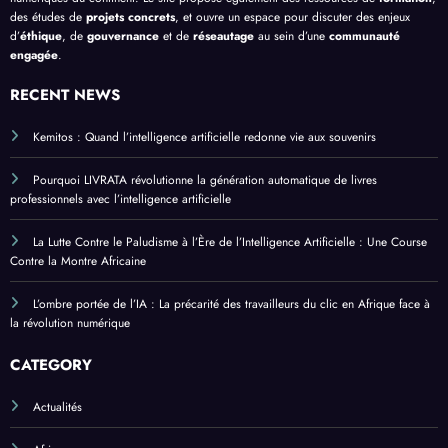
des études de
projets concrets
, et ouvre un espace pour discuter des enjeux
d’
éthique
, de
gouvernance
et de
réseautage
au sein d’une
communauté
engagée
.
RECENT NEWS
Kemitos : Quand l’intelligence artificielle redonne vie aux souvenirs
Pourquoi LIVRATA révolutionne la génération automatique de livres
professionnels avec l’intelligence artificielle
La Lutte Contre le Paludisme à l’Ère de l’Intelligence Artificielle : Une Course
Contre la Montre Africaine
L’ombre portée de l’IA : La précarité des travailleurs du clic en Afrique face à
la révolution numérique
CATEGORY
Actualités