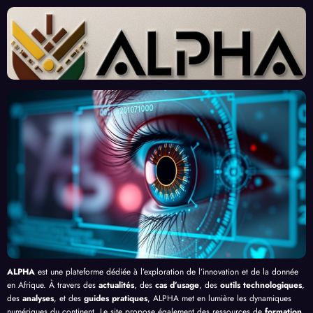
sante
ées :
Afric
d’Ex
des
Un
ains :
perts
« Tra
Nouv
Enjeu
Redé
vaille
eau
x et
finiss
urs
Front
Prom
ent
du
contr
esses
l’Effi
Clic »
e le
, au-
cacit
en
Palud
delà
é de
Afriq
isme
de
l’IA
ue
en
Bang
Afriq
ui
ue
ALPHA
est une plateforme dédiée à l’exploration de l’innovation et de la donnée
en Afrique. À travers des
actualités
, des
cas d’usage
, des
outils technologiques
,
des
analyses
, et des
guides pratiques
, ALPHA met en lumière les dynamiques
numériques du continent. Le site propose également des ressources de
formation
,