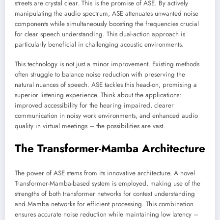
streets are crystal clear. This is the promise of ASE. By actively
manipulating the audio spectrum, ASE attenuates unwanted noise
components while simultaneously boosting the frequencies crucial
for clear speech understanding. This dual-action approach is
particularly beneficial in challenging acoustic environments.
This technology is not just a minor improvement. Existing methods
often struggle to balance noise reduction with preserving the
natural nuances of speech. ASE tackles this head-on, promising a
superior listening experience. Think about the applications:
improved accessibility for the hearing impaired, clearer
communication in noisy work environments, and enhanced audio
quality in virtual meetings – the possibilities are vast.
The Transformer-Mamba Architecture
The power of ASE stems from its innovative architecture. A novel
Transformer-Mamba-based system is employed, making use of the
strengths of both transformer networks for context understanding
and Mamba networks for efficient processing. This combination
ensures accurate noise reduction while maintaining low latency –