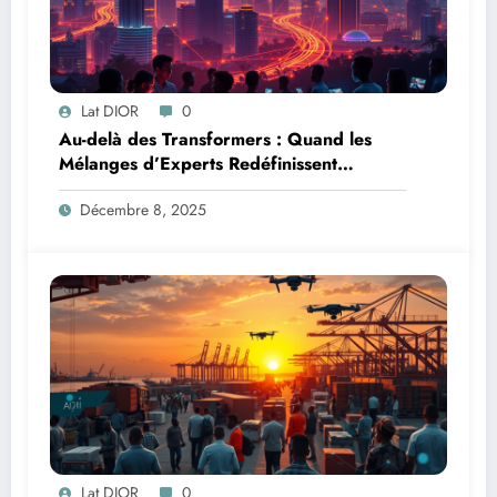
Lat DIOR
0
Au-delà des Transformers : Quand les
Mélanges d’Experts Redéfinissent
l’Efficacité de l’IA
Décembre 8, 2025
Lat DIOR
0