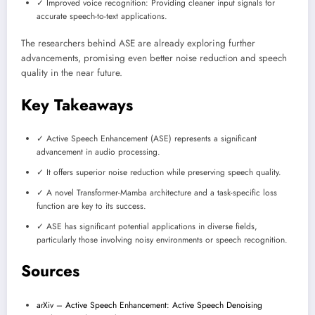
✓ Improved voice recognition: Providing cleaner input signals for
accurate speech-to-text applications.
The researchers behind ASE are already exploring further
advancements, promising even better noise reduction and speech
quality in the near future.
Key Takeaways
✓ Active Speech Enhancement (ASE) represents a significant
advancement in audio processing.
✓ It offers superior noise reduction while preserving speech quality.
✓ A novel Transformer-Mamba architecture and a task-specific loss
function are key to its success.
✓ ASE has significant potential applications in diverse fields,
particularly those involving noisy environments or speech recognition.
Sources
arXiv – Active Speech Enhancement: Active Speech Denoising