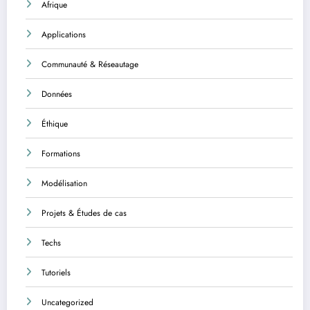
Afrique
Applications
Communauté & Réseautage
Données
Éthique
Formations
Modélisation
Projets & Études de cas
Techs
Tutoriels
Uncategorized