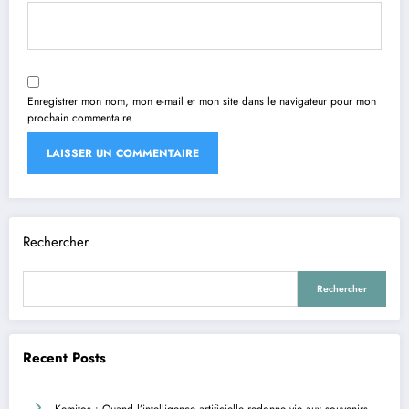
Enregistrer mon nom, mon e-mail et mon site dans le navigateur pour mon
prochain commentaire.
Rechercher
Rechercher
Recent Posts
Kemitos : Quand l’intelligence artificielle redonne vie aux souvenirs