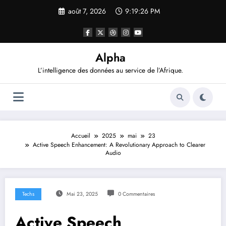
Aller
août 7, 2026
9:19:27 PM
au
contenu
Alpha
L’intelligence des données au service de l’Afrique.
Accueil
2025
mai
23
Active Speech Enhancement: A Revolutionary Approach to Clearer
Audio
Techs
Mai 23, 2025
0 Commentaires
Active Speech