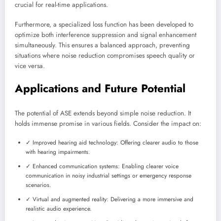
crucial for real-time applications.
Furthermore, a specialized loss function has been developed to
optimize both interference suppression and signal enhancement
simultaneously. This ensures a balanced approach, preventing
situations where noise reduction compromises speech quality or
vice versa.
Applications and Future Potential
The potential of ASE extends beyond simple noise reduction. It
holds immense promise in various fields. Consider the impact on:
✓ Improved hearing aid technology: Offering clearer audio to those
with hearing impairments.
✓ Enhanced communication systems: Enabling clearer voice
communication in noisy industrial settings or emergency response
scenarios.
✓ Virtual and augmented reality: Delivering a more immersive and
realistic audio experience.