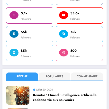
Followers
Followers
5.1k
35.6k
Followers
Followers
55k
75k
Followers
Followers
85k
800
Followers
Followers
RÉCENT
POPULAIRES
COMMENTAIRE
juillet 20, 2026
Kemitos : Quand l’intelligence artificielle
redonne vie aux souvenirs