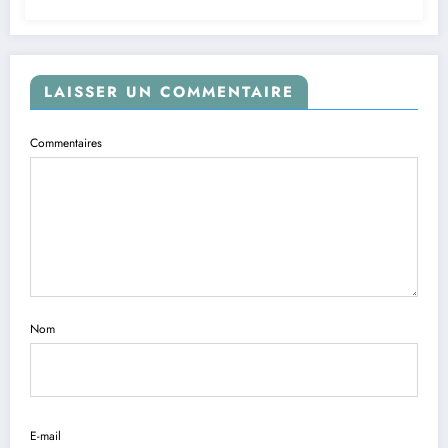
LAISSER UN COMMENTAIRE
Commentaires
Nom
E-mail