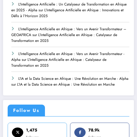
L'Intelligence Artificielle : Un Catalyseur de Transformation en Afrique
en 2025 - Alpha
sur
L’Intelligence Artificielle en Afrique : Innovations et
Défis à l’Horizon 2025
L’Intelligence Artificielle en Afrique : Vers un Avenir Transformateur –
GEOAFRICA
sur
L’Intelligence Artificielle en Afrique : Catalyseur de
Transformation en 2025
L'Intelligence Artificielle en Afrique : Vers un Avenir Transformateur -
Alpha
sur
L’Intelligence Artificielle en Afrique : Catalyseur de
Transformation en 2025
L'IA et la Data Science en Afrique : Une Révolution en Marche - Alpha
sur
L’IA et la Data Science en Afrique : Une Révolution en Marche
Follow Us
1,475
78.9k