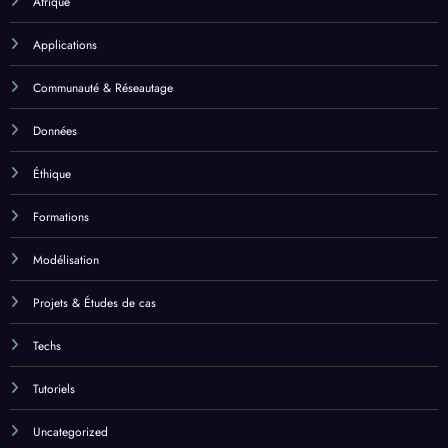
Afrique
Applications
Communauté & Réseautage
Données
Éthique
Formations
Modélisation
Projets & Études de cas
Techs
Tutoriels
Uncategorized