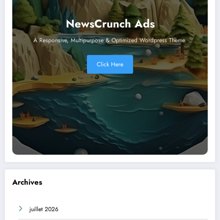
NewsCrunch Ads
A Responsive, Multipurpose & Optimized Wordpress Theme.
Click Here
Archives
juillet 2026