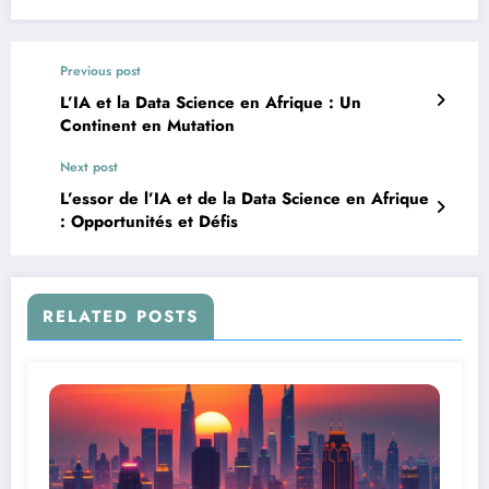
Previous post
L’IA et la Data Science en Afrique : Un
Continent en Mutation
Next post
L’essor de l’IA et de la Data Science en Afrique
: Opportunités et Défis
RELATED POSTS