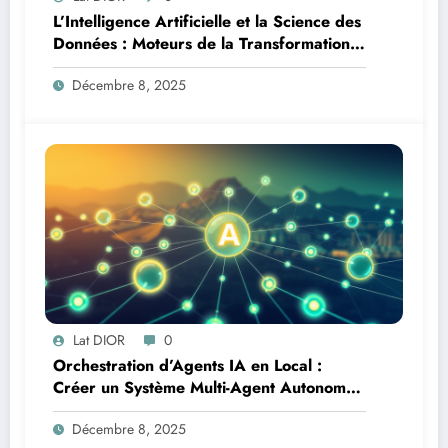
L’Intelligence Artificielle et la Science des
Données : Moteurs de la Transformation
Logistique et Infrastructures en Afrique
Décembre 8, 2025
Lat DIOR
0
Orchestration d’Agents IA en Local :
Créer un Système Multi-Agent Autonome
avec TinyLlama
Décembre 8, 2025