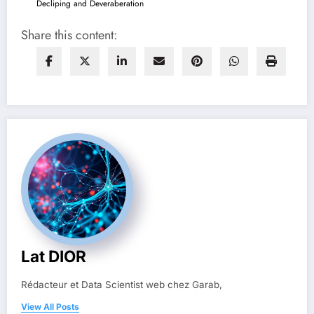
Decliping and Deveraberation
Share this content:
Lat DIOR
Rédacteur et Data Scientist web chez Garab,
View All Posts