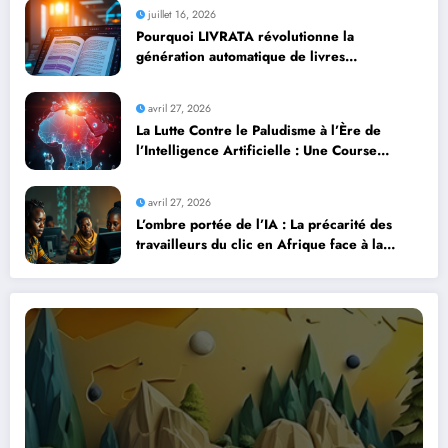
juillet 16, 2026
Pourquoi LIVRATA révolutionne la
génération automatique de livres
professionnels avec l’intelligence artificielle
avril 27, 2026
La Lutte Contre le Paludisme à l’Ère de
l’Intelligence Artificielle : Une Course
Contre la Montre Africaine
avril 27, 2026
L’ombre portée de l’IA : La précarité des
travailleurs du clic en Afrique face à la
révolution numérique