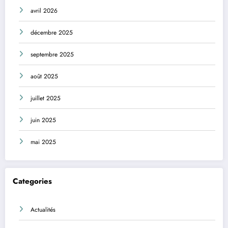
avril 2026
décembre 2025
septembre 2025
août 2025
juillet 2025
juin 2025
mai 2025
Categories
Actualités