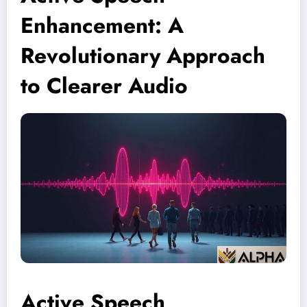
Enhancement: A
Revolutionary Approach
to Clearer Audio
Active Speech